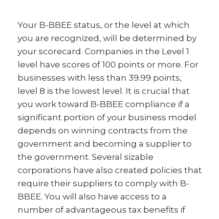
Your B-BBEE status, or the level at which
you are recognized, will be determined by
your scorecard. Companies in the Level 1
level have scores of 100 points or more. For
businesses with less than 39.99 points,
level 8 is the lowest level. It is crucial that
you work toward B-BBEE compliance if a
significant portion of your business model
depends on winning contracts from the
government and becoming a supplier to
the government. Several sizable
corporations have also created policies that
require their suppliers to comply with B-
BBEE. You will also have access to a
number of advantageous tax benefits if