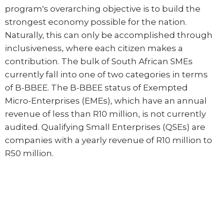
program's overarching objective is to build the
strongest economy possible for the nation.
Naturally, this can only be accomplished through
inclusiveness, where each citizen makes a
contribution. The bulk of South African SMEs
currently fall into one of two categories in terms
of B-BBEE. The B-BBEE status of Exempted
Micro-Enterprises (EMEs), which have an annual
revenue of less than R10 million, is not currently
audited. Qualifying Small Enterprises (QSEs) are
companies with a yearly revenue of R10 million to
R50 million.