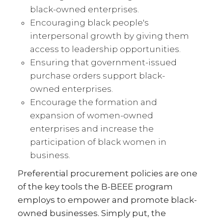
black-owned enterprises.
Encouraging black people's
interpersonal growth by giving them
access to leadership opportunities.
Ensuring that government-issued
purchase orders support black-
owned enterprises.
Encourage the formation and
expansion of women-owned
enterprises and increase the
participation of black women in
business.
Preferential procurement policies are one
of the key tools the B-BEEE program
employs to empower and promote black-
owned businesses. Simply put, the