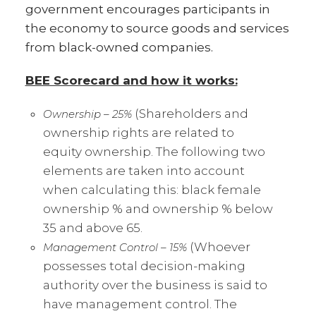
government encourages participants in
the economy to source goods and services
from black-owned companies.
BEE Scorecard and how it works:
(Shareholders and
Ownership – 25%
ownership rights are related to
equity ownership. The following two
elements are taken into account
when calculating this: black female
ownership % and ownership % below
35 and above 65.
(Whoever
Management Control – 15%
possesses total decision-making
authority over the business is said to
have management control. The