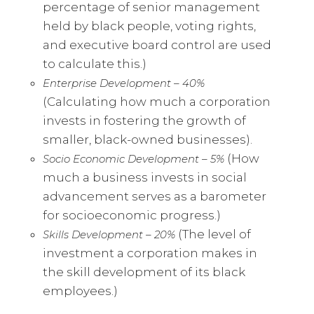
percentage of senior management
held by black people, voting rights,
and executive board control are used
to calculate this.)
Enterprise Development – 40%
(Calculating how much a corporation
invests in fostering the growth of
smaller, black-owned businesses).
(How
Socio Economic Development – 5%
much a business invests in social
advancement serves as a barometer
for socioeconomic progress.)
(The level of
Skills Development – 20%
investment a corporation makes in
the skill development of its black
employees.)