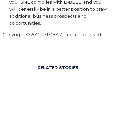
your SME complies with B-BBEE, and you
will generally be in a better position to draw
additional business prospects and
opportunities.
Copyright © 2022 TMMBS. All rights reserved
.
RELATED STORIES