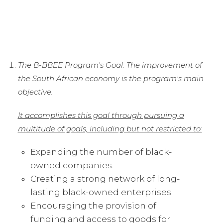
The B-BBEE Program's Goal: The improvement of
the South African economy is the program's main
objective.
It accomplishes this goal through pursuing a
multitude of goals, including but not restricted to:
Expanding the number of black-
owned companies.
Creating a strong network of long-
lasting black-owned enterprises.
Encouraging the provision of
funding and access to goods for