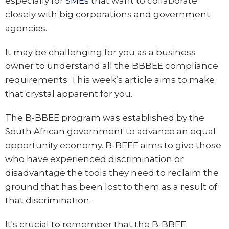
especially for
SMEs
that want to collaborate
closely with big corporations and government
agencies.
It may be challenging for you as a business
owner to understand all the BBBEE compliance
requirements. This week’s article aims to make
that crystal apparent for you.
The B-BBEE program was established by the
South African government to advance an equal
opportunity economy. B-BEEE aims to give those
who have experienced discrimination or
disadvantage the tools they need to reclaim the
ground that has been lost to them as a result of
that discrimination.
It's crucial to remember that the B-BBEE