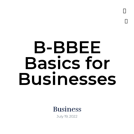

A Verified World Class African Owned
Consulting Firm
Sk
B-BBEE
to
co
Basics for
Businesses
Business
July 19, 2022