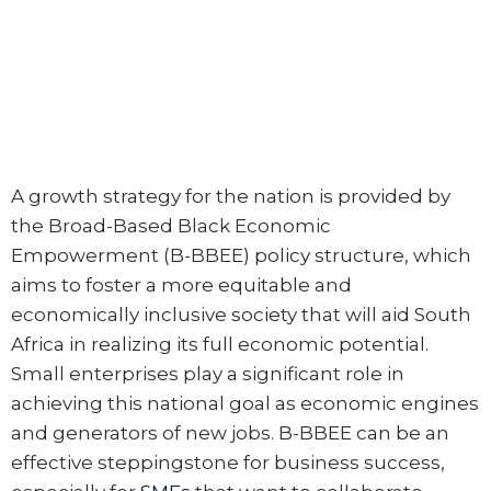
A growth strategy for the nation is provided by
the Broad-Based Black Economic
Empowerment (B-BBEE) policy structure, which
aims to foster a more equitable and
economically inclusive society that will aid South
Africa in realizing its full economic potential.
Small enterprises play a significant role in
achieving this national goal as economic engines
and generators of new jobs. B-BBEE can be an
effective steppingstone for business success,