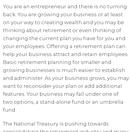
You are an entrepreneur and there is no turning
back. You are growing your business or at least
on your way to creating wealth and you may be
thinking about retirement or even thinking of
changing the current plan you have for you and
your employees. Offering a retirement plan can
help your business attract and retain employees.
Basic retirement planning for smaller and
growing businesses is much easier to establish
and administer. As your business grows, you may
want to reconsider your plan or add additional
features. Your business may fall under one of
two options, a stand-alone fund or an umbrella
fund.
The National Treasury is pushing towards
consolidating the retirement industry and many