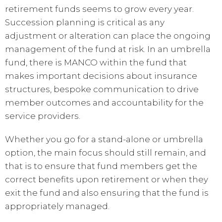
retirement funds seems to grow every year.
Succession planning is critical as any
adjustment or alteration can place the ongoing
management of the fund at risk. In an umbrella
fund, there is MANCO within the fund that
makes important decisions about insurance
structures, bespoke communication to drive
member outcomes and accountability for the
service providers.
Whether you go for a stand-alone or umbrella
option, the main focus should still remain, and
that is to ensure that fund members get the
correct benefits upon retirement or when they
exit the fund and also ensuring that the fund is
appropriately managed.