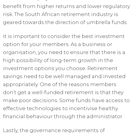
benefit from higher returns and lower regulatory
risk. The South African retirement industry is
geared towards the direction of umbrella funds.
It is important to consider the best investment
option for your members. As a business or
organisation, you need to ensure that there is a
high possibility of long-term growth in the
investment options you choose. Retirement
savings need to be well managed and invested
appropriately. One of the reasons members
don’t get a well-funded retirement is that they
make poor decisions. Some funds have access to
effective technologies to incentivise healthy
financial behaviour through the administrator.
Lastly, the governance requirements of