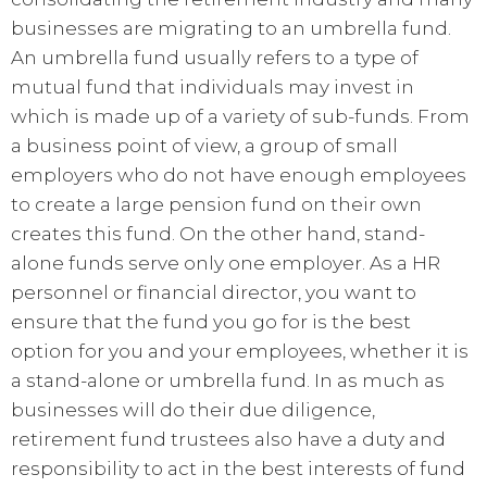
businesses are migrating to an umbrella fund.
An umbrella fund usually refers to a type of
mutual fund that individuals may invest in
which is made up of a variety of sub-funds. From
a business point of view, a group of small
employers who do not have enough employees
to create a large pension fund on their own
creates this fund. On the other hand, stand-
alone funds serve only one employer. As a HR
personnel or financial director, you want to
ensure that the fund you go for is the best
option for you and your employees, whether it is
a stand-alone or umbrella fund. In as much as
businesses will do their due diligence,
retirement fund trustees also have a duty and
responsibility to act in the best interests of fund