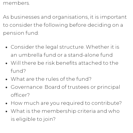
members.
As businesses and organisations, it is important
to consider the following before deciding on a
pension fund:
Consider the legal structure. Whether it is
an umbrella fund or a stand-alone fund
Will there be risk benefits attached to the
fund?
What are the rules of the fund?
Governance: Board of trustees or principal
officer?
How much are you required to contribute?
What is the membership criteria and who
is eligible to join?