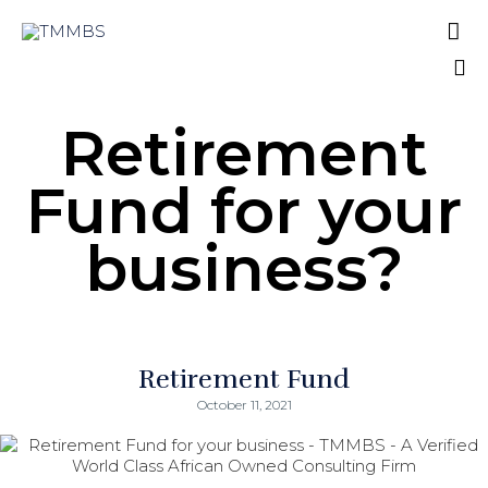

A Verified World Class African Owned
Consulting Firm
Sk
Retirement
to
co
Fund for your
business?
Retirement Fund
October 11, 2021