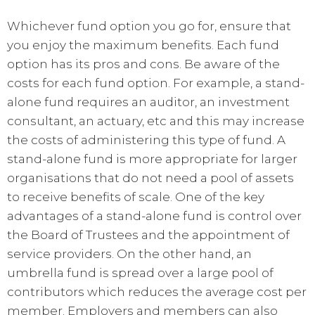
Whichever fund option you go for, ensure that
you enjoy the maximum benefits. Each fund
option has its pros and cons. Be aware of the
costs for each fund option. For example, a stand-
alone fund requires an auditor, an investment
consultant, an actuary, etc and this may increase
the costs of administering this type of fund. A
stand-alone fund is more appropriate for larger
organisations that do not need a pool of assets
to receive benefits of scale. One of the key
advantages of a stand-alone fund is control over
the Board of Trustees and the appointment of
service providers. On the other hand, an
umbrella fund is spread over a large pool of
contributors which reduces the average cost per
member. Employers and members can also